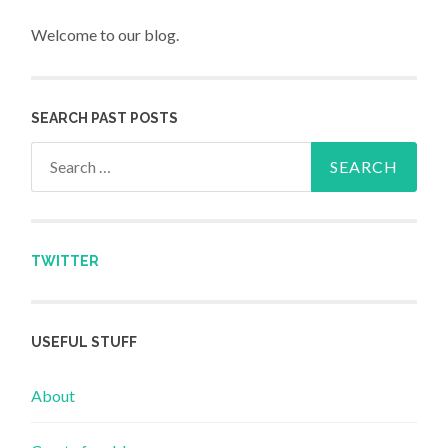
Welcome to our blog.
SEARCH PAST POSTS
Search for:
TWITTER
USEFUL STUFF
About