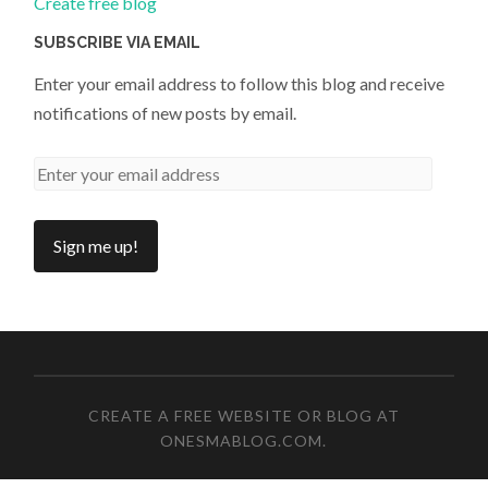
Create free blog
SUBSCRIBE VIA EMAIL
Enter your email address to follow this blog and receive
notifications of new posts by email.
CREATE A FREE WEBSITE OR BLOG AT
ONESMABLOG.COM
.