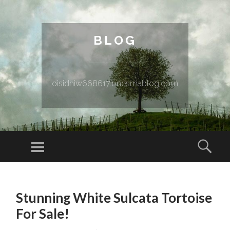
BLOG
oisidhiw668617.onesmablog.com
Menu
Sear
SKIP TO CONTENT
Stunning White Sulcata Tortoise
For Sale!