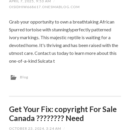
APRIL 7, 2025, 9:53 AM
/
OISIDHIW668617.ONESMABLOG.COM
Grab your opportunity to own a breathtaking African
Spurred tortoise with stunninglyperfectly patterned
ivory markings. This majestic reptile is waiting for a
devoted home. It's thriving and has been raised with the
utmost care. Contact us today to learn more about this
one-of-a-kind Sulcata t
Blog
Get Your Fix: copyright For Sale
Canada ???????? Need
OCTOBER 23, 2024, 3:24 AM
/