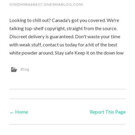
OISIDHIW668617.ONESMABLOG.COM
Looking to chill out? Canada's got you covered. We're
talking top-shelf copyright, straight from the source.
Discreet delivery is guaranteed. Don't waste your time
with weak stuff, contact us today for a hit of the best
white powder around. Stay safe Keep it on the down low
Blog
←
Home
Report This Page
Post navigation